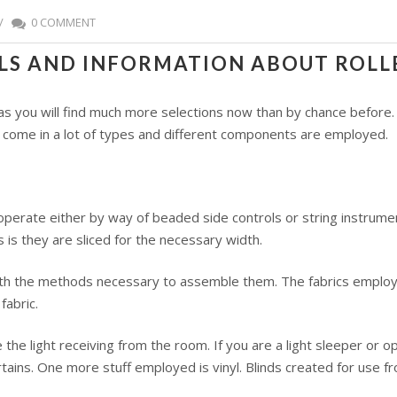
/
0 COMMENT
ILS AND INFORMATION ABOUT ROLL
d as you will find much more selections now than by chance before
 come in a lot of types and different components are employed.
operate either by way of beaded side controls or string instrum
s they are sliced for the necessary width.
ith the methods necessary to assemble them. The fabrics employed
fabric.
he light receiving from the room. If you are a light sleeper or op
rtains. One more stuff employed is vinyl. Blinds created for use