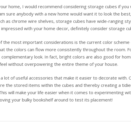
r your home, I would recommend considering storage cubes if you 
am sure anybody with a new home would want it to look the best, e
uch as chrome wire shelves, storage cubes have wide-ranging styl
be impressed with your home decor, definitely consider storage cu
f the most important considerations is the current color scheme o
at the colors can flow more consistently throughout the room. For 
complementary look. In fact, bright colors are also good for ho
feel without overpowering the entire theme of your house.
 a lot of useful accessories that make it easier to decorate with.
are the stored items within the cubes and thereby creating a tid
This will make your life easier when it comes to experimenting wi
ving your bulky bookshelf around to test its placement!