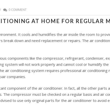
/
0 COMMENT
DITIONING AT HOME FOR REGULAR
environment. It cools and humidifies the air inside the room to pr
ers break down and need replacement or repairs. The air conditioni
ious components like the compressor, refrigerant, condenser, exp
ing system will not work properly and cannot cool or humidify the
 air conditioning system requires professional air conditioning m
epair companies.
nt component of the air conditioner. In fact, all the other parts
irs. The compressor must be checked on a regular basis and air c
advised to use only original parts for the air conditioner to avoid 