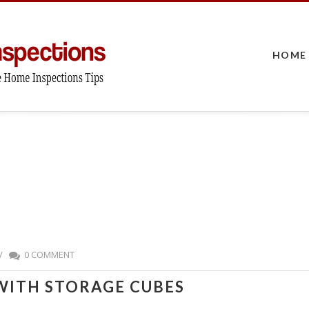
HOME
/
0 COMMENT
WITH STORAGE CUBES