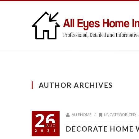
AUTHOR ARCHIVES
26
ALLEHOME /
UNCATEGORIZED
AUG
DECORATE HOME 
2021