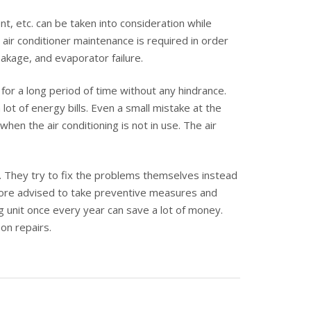
, etc. can be taken into consideration while
 air conditioner maintenance is required in order
akage, and evaporator failure.
for a long period of time without any hindrance.
lot of energy bills. Even a small mistake at the
n the air conditioning is not in use. The air
g. They try to fix the problems themselves instead
refore advised to take preventive measures and
ng unit once every year can save a lot of money.
on repairs.