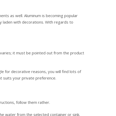
ents as well. Aluminum is becoming popular
ly laden with decorations. With regards to
s varies; it must be pointed out from the product
e for decorative reasons, you will find lots of
t suits your private preference.
ructions, follow them rather.
he water from the selected container or sink.