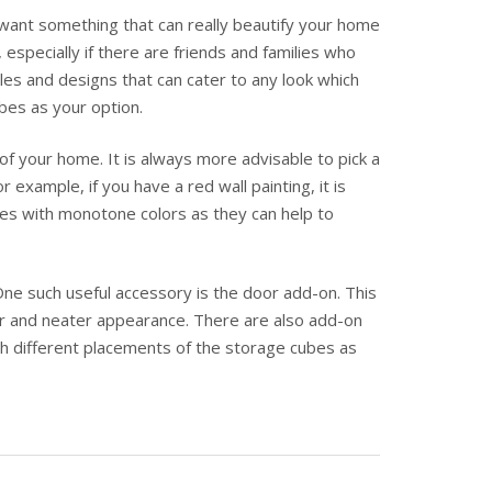
want something that can really beautify your home
specially if there are friends and families who
es and designs that can cater to any look which
bes as your option.
f your home. It is always more advisable to pick a
example, if you have a red wall painting, it is
mes with monotone colors as they can help to
 One such useful accessory is the door add-on. This
ier and neater appearance. There are also add-on
th different placements of the storage cubes as