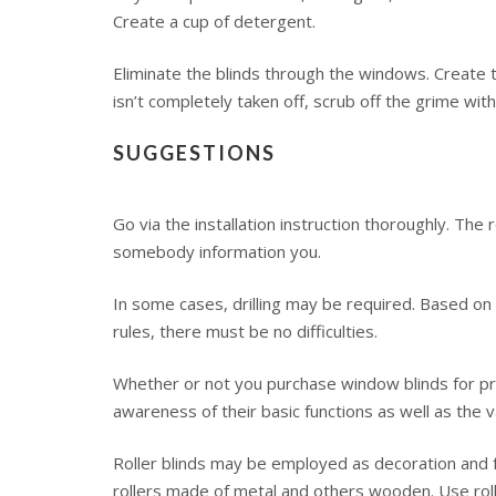
Create a cup of detergent.
Eliminate the blinds through the windows. Create t
isn’t completely taken off, scrub off the grime wi
SUGGESTIONS
Go via the installation instruction thoroughly. Th
somebody information you.
In some cases, drilling may be required. Based on 
rules, there must be no difficulties.
Whether or not you purchase window blinds for prac
awareness of their basic functions as well as the v
Roller blinds may be employed as decoration and f
rollers made of metal and others wooden. Use roll