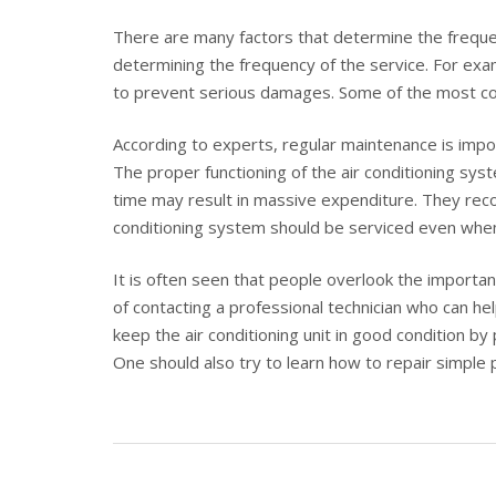
There are many factors that determine the frequen
determining the frequency of the service. For exam
to prevent serious damages. Some of the most com
According to experts, regular maintenance is impor
The proper functioning of the air conditioning syst
time may result in massive expenditure. They reco
conditioning system should be serviced even when
It is often seen that people overlook the importan
of contacting a professional technician who can he
keep the air conditioning unit in good condition by
One should also try to learn how to repair simple