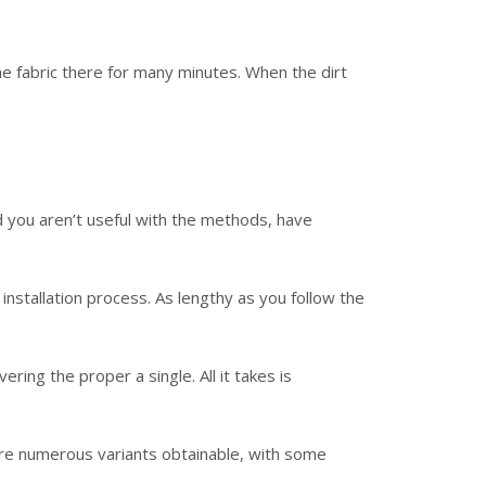
the fabric there for many minutes. When the dirt
ld you aren’t useful with the methods, have
nstallation process. As lengthy as you follow the
ing the proper a single. All it takes is
are numerous variants obtainable, with some