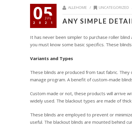
05
ALLEHOME /
UNCATEGORIZED
JUL
ANY SIMPLE DETA
2021
It has never been simpler to purchase roller blin
you must know some basic specifics. These blinds
Variants and Types
These blinds are produced from taut fabric. They 
manage program. A benefit of custom-made blinds i
Custom made or not, these products will arrive w
widely used. The blackout types are made of thick 
These blinds are employed to prevent or minimize t
useful. The blackout blinds are mounted behind cu