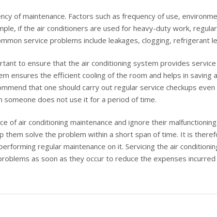
cy of maintenance. Factors such as frequency of use, environment
ple, if the air conditioners are used for heavy-duty work, regular
mon service problems include leakages, clogging, refrigerant le
tant to ensure that the air conditioning system provides service 
em ensures the efficient cooling of the room and helps in saving a 
mmend that one should carry out regular service checkups even whe
 someone does not use it for a period of time.
ce of air conditioning maintenance and ignore their malfunctionin
lp them solve the problem within a short span of time. It is the
 performing regular maintenance on it. Servicing the air conditioni
 problems as soon as they occur to reduce the expenses incurred 