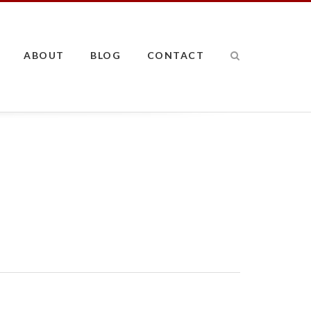
ABOUT
BLOG
CONTACT