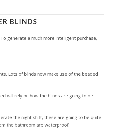
ER BLINDS
. To generate a much more intelligent purchase,
ents. Lots of blinds now make use of the beaded
 will rely on how the blinds are going to be
erate the night shift, these are going to be quite
 from the bathroom are waterproof.