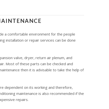
 MAINTENANCE
ovide a comfortable environment for the people
ng installation or repair services can be done
ansion valve, dryer, return air plenum, and
 air. Most of these parts can be checked and
aintenance then it is advisable to take the help of
 are dependent on its working and therefore,
onditioning maintenance is also recommended if the
expensive repairs.