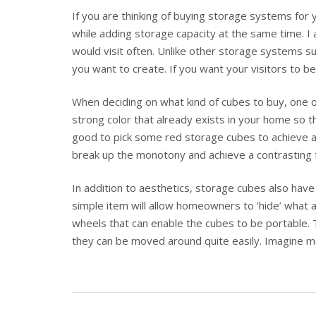
If you are thinking of buying storage systems fo
while adding storage capacity at the same time. I 
would visit often. Unlike other storage systems s
you want to create. If you want your visitors to 
When deciding on what kind of cubes to buy, one o
strong color that already exists in your home so th
good to pick some red storage cubes to achieve a 
break up the monotony and achieve a contrasting 
In addition to aesthetics, storage cubes also have
simple item will allow homeowners to ‘hide’ what 
wheels that can enable the cubes to be portable. 
they can be moved around quite easily. Imagine mo