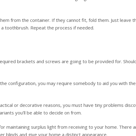
hem from the container. If they cannot fit, fold them. Just leave 
th a toothbrush. Repeat the process if needed.
e required brackets and screws are going to be provided for. Shou
the configuration, you may require somebody to aid you with the i
tical or decorative reasons, you must have tiny problems discover
ariants you’ll be able to decide on from.
or maintaining surplus light from receiving to your home. There 
er blinds and give your home a distinct appearance.