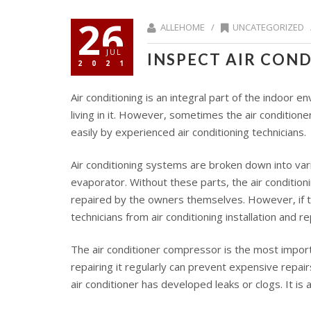
26
ALLEHOME /
UNCATEGORIZED
JUL
INSPECT AIR CON
2021
Air conditioning is an integral part of the indoor 
living in it. However, sometimes the air condition
easily by experienced air conditioning technicians.
Air conditioning systems are broken down into var
evaporator. Without these parts, the air condition
repaired by the owners themselves. However, if the
technicians from air conditioning installation and r
The air conditioner compressor is the most importa
repairing it regularly can prevent expensive repa
air conditioner has developed leaks or clogs. It is 