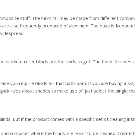
mposite stuff. The helm rail may be made from different compon
ls are also frequently produced of aluminum. The base is frequent
 widespread.
the blackout roller blinds are the kinds to get. The fabric thicknes
case you require blinds for that bathroom. If you are buying a singl
uick rules about shades to make use of; just select the single tha
nds. But if the product comes with a specific set of cleaning inst
 and container where the blinds are going to be cleaned. Create t