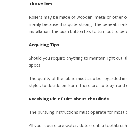
The Rollers
Rollers may be made of wooden, metal or other co
mainly because it is quite strong. The beneath rai
installation, the push button has to turn out to be
Acquiring Tips
Should you require anything to maintain light out, 
specs.
The quality of the fabric must also be regarded in 
styles to decide on from. There are no tough and q
Receiving Rid of Dirt about the Blinds
The pursuing instructions must operate for most bli
All you require are water, detergent, a toothbrush